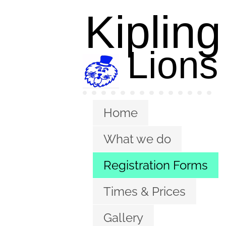
Kipling
L
ions
Pre-school
Pre-school
Home
What we do
Registration Forms
Times & Prices
Gallery