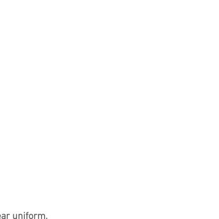
ear uniform,