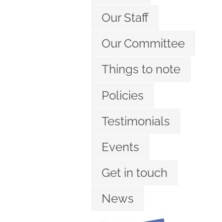
Our Staff
Our Committee
Things to note
Policies
Testimonials
Events
Get in touch
News