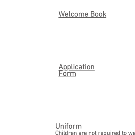
Welcome Book
Application
Form
Uniform
Children are not required to w