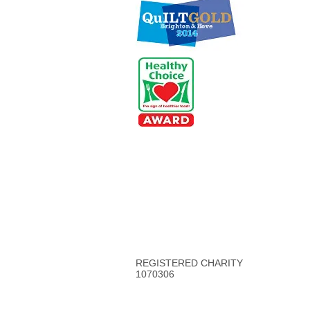
REGISTERED CHARITY
1070306