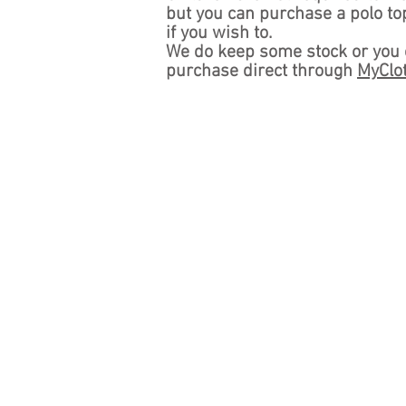
but you
can
purchase a polo to
if you wish to.
We do keep some stock or you
purchase direct through
MyClo