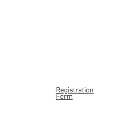
Registration
Form