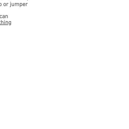
p or jumper
 can
thing